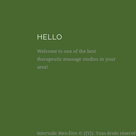
HELLO
Welcome to one of the best
therapeutic massage studios in your
area!
Intervalle Bien-Être © {{Y}}. Tous droits réservé