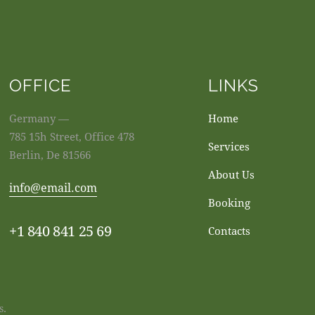
OFFICE
LINKS
Germany —
Home
785 15h Street, Office 478
Services
Berlin, De 81566
About Us
info@email.com
Booking
+1 840 841 25 69
Contacts
s.