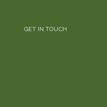
GET IN TOUCH
Facebook
Instagram