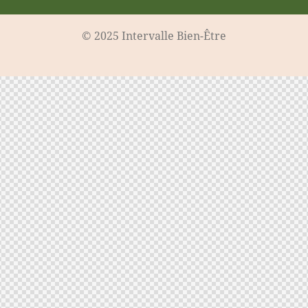
© 2025 Intervalle Bien-Être