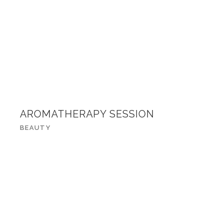
AROMATHERAPY SESSION
BEAUTY