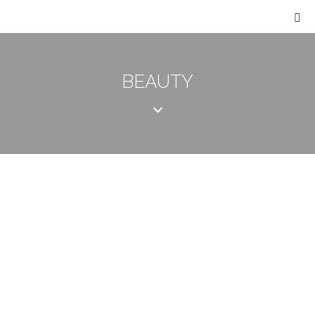
BEAUTY