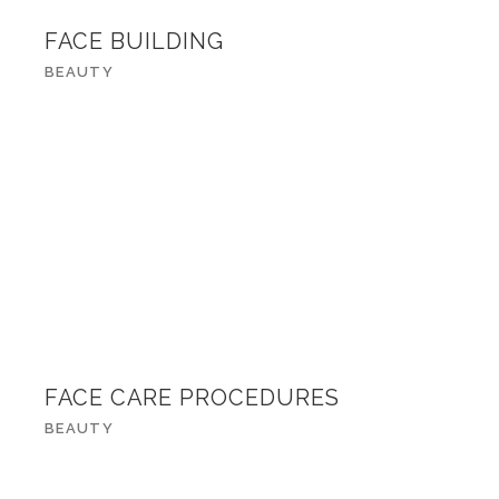
FACE BUILDING
BEAUTY
FACE CARE PROCEDURES
BEAUTY