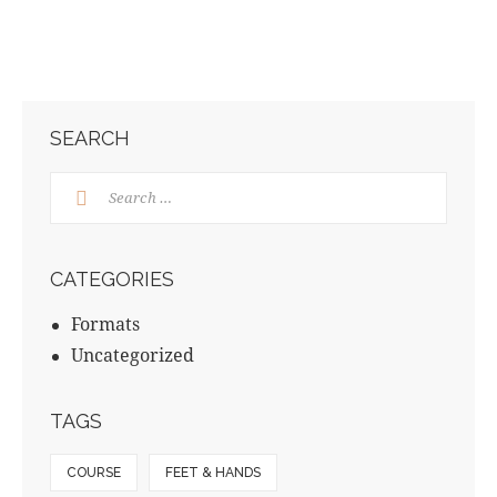
SEARCH
CATEGORIES
Formats
Uncategorized
TAGS
COURSE
FEET & HANDS