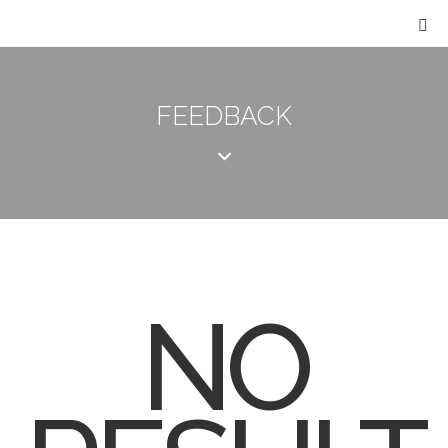
FEEDBACK
NO