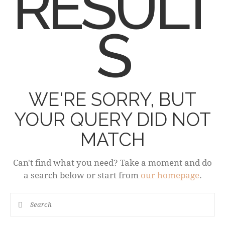
RESULT
S
WE'RE SORRY, BUT
YOUR QUERY DID NOT
MATCH
Can't find what you need? Take a moment and do
a search below or start from
our homepage
.