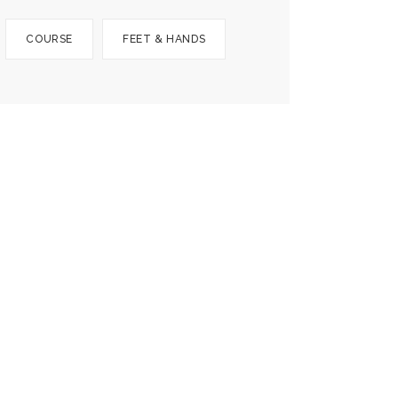
COURSE
FEET & HANDS