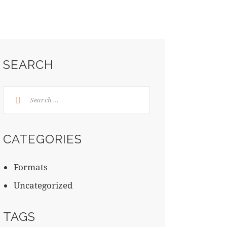
SEARCH
CATEGORIES
Formats
Uncategorized
TAGS