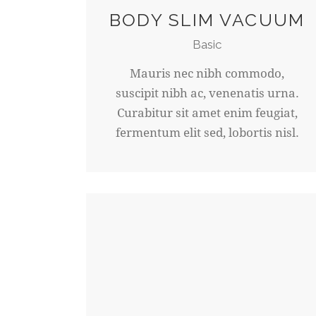
BODY SLIM VACUUM
Basic
Mauris nec nibh commodo,
suscipit nibh ac, venenatis urna.
Curabitur sit amet enim feugiat,
fermentum elit sed, lobortis nisl.