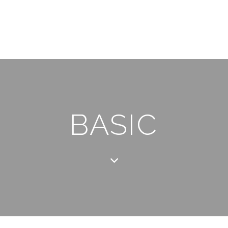
BASIC