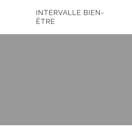
INTERVALLE BIEN-
ÊTRE