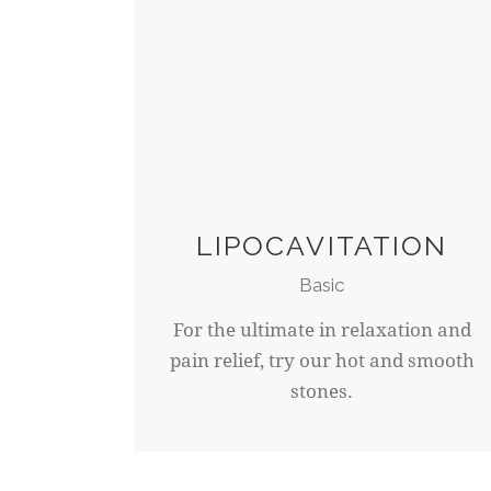
LIPOCAVITATION
Basic
For the ultimate in relaxation and
pain relief, try our hot and smooth
stones.