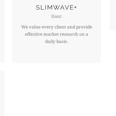
SLIMWAVE+
Basic
We value every client and provide
effective market research on a
daily basis.